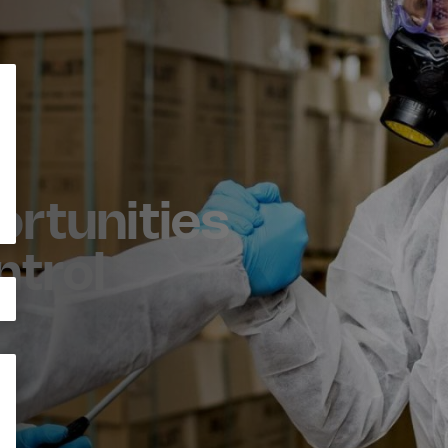
rtunities
ntrol