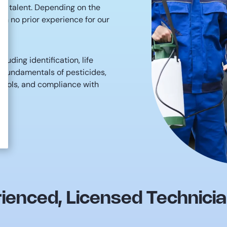
 in talent. Depending on the
th no prior experience for our
luding identification, life
, fundamentals of pesticides,
tocols, and compliance with
ienced, Licensed Technici