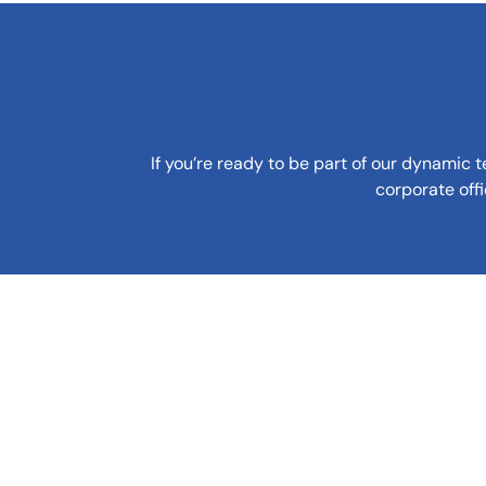
If you’re ready to be part of our dynamic 
corporate off