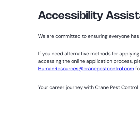
Accessibility Assis
We are committed to ensuring everyone has 
If you need alternative methods for applying 
accessing the online application process, pl
HumanResources@cranepestcontrol.com
fo
Your career journey with Crane Pest Control 