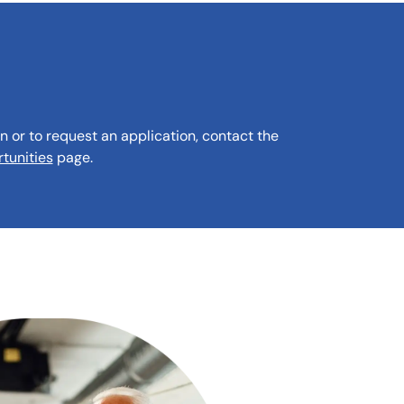
n or to request an application, contact the
tunities
page.