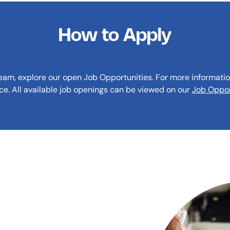
How to Apply
team, explore our open Job Opportunities. For more informatio
ice. All available job openings can be viewed on our
Job Oppor