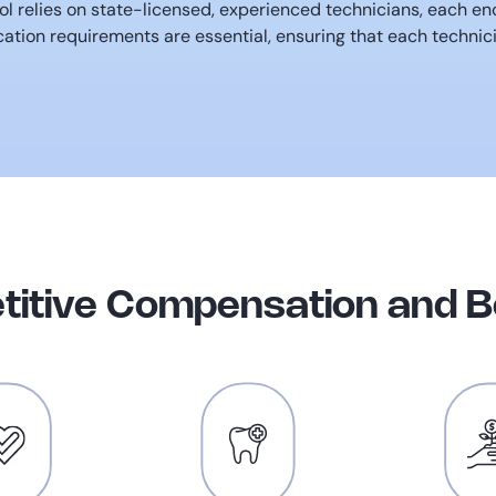
l relies on state-licensed, experienced technicians, each e
ation requirements are essential, ensuring that each technic
itive Compensation and B