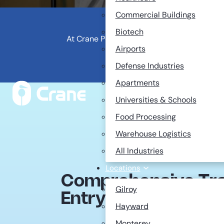
Commercial Buildings
Biotech
At Crane Pest Control, we pride ourselves 
Airports
remarkably low turnover ratio, o
Defense Industries
Apartments
Universities & Schools
Food Processing
Warehouse Logistics
All Industries
Locations
Comprehensive Trai
Gilroy
Entry-Level Positio
Hayward
Monterey