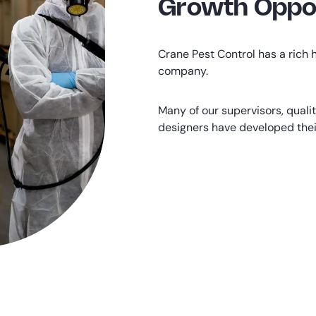
Growth Oppor
Crane Pest Control has a rich h
company.
Many of our supervisors, quali
designers have developed their