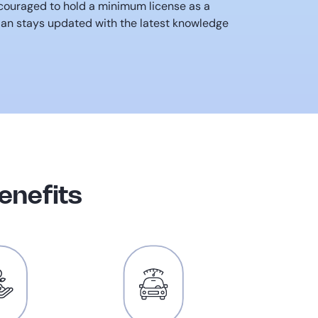
ncouraged to hold a minimum license as a
ian stays updated with the latest knowledge
enefits