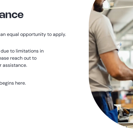
tance
an equal opportunity to apply.
due to limitations in
ease reach out to
r assistance.
begins here.