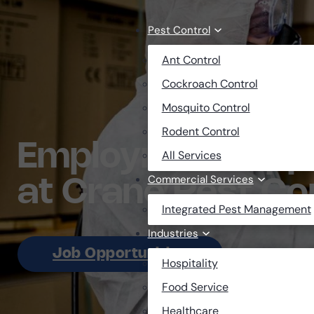
Skip to main content
Skip to footer
Pest Control
Ant Control
Cockroach Control
Mosquito Control
Rodent Control
Employment Oppo
All Services
Commercial Services
at Crane Pest Co
Integrated Pest Management
Industries
Job Opportunities
Hospitality
Food Service
Healthcare