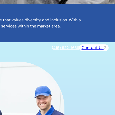
that values diversity and inclusion. With a
 services within the market area.
Contact Us
(415) 922-1666