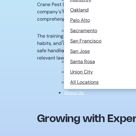
Crane Pest Control is dedicated to investing
Oakland
company's needs, we consider individuals wi
comprehensive six-month training program.
Palo Alto
Sacramento
The training covers a wide range of topics, inc
San Francisco
habits, and control methods of various pests
safe handling, human toxicology, safety pro
San Jose
relevant laws and regulations.
Santa Rosa
Union City
All Locations
About Us
Growing with Exper