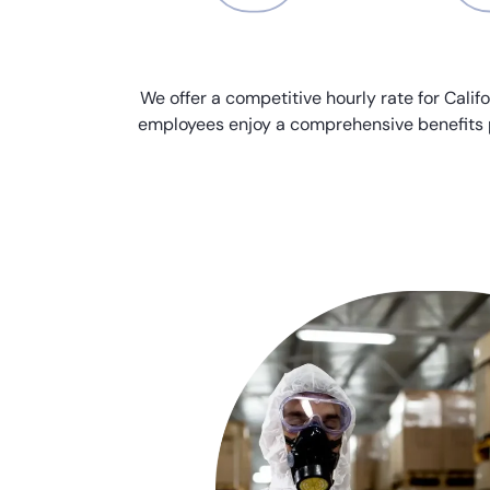
We offer a competitive hourly rate for Califo
employees enjoy a comprehensive benefits 