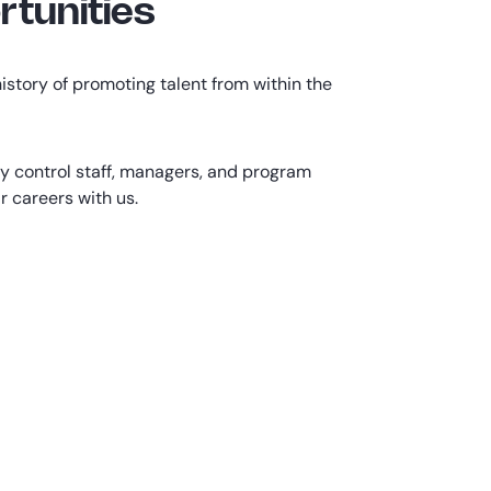
tunities
istory of promoting talent from within the
ty control staff, managers, and program
 careers with us.