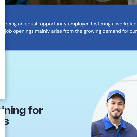
on being an equal-opportunity employer, fostering a workplace 
ur job openings mainly arise from the growing demand for our
ning for
ns