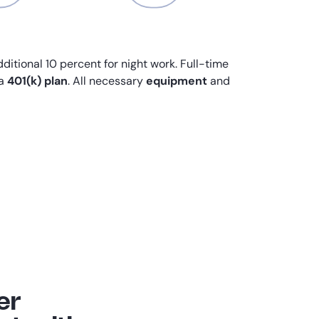
dditional 10 percent for night work. Full-time
 a
401(k) plan
. All necessary
equipment
and
er