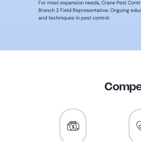
For most expansion needs, Crane Pest Contro
Branch 2 Field Representative. Ongoing educ
and techniques in pest control.
Compet