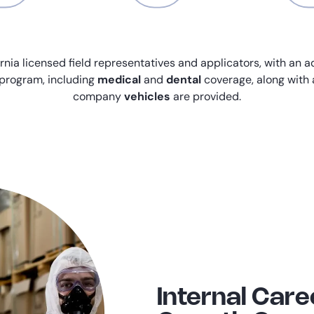
rnia licensed field representatives and applicators, with an a
program, including
medical
and
dental
coverage, along with
company
vehicles
are provided.
Internal Care