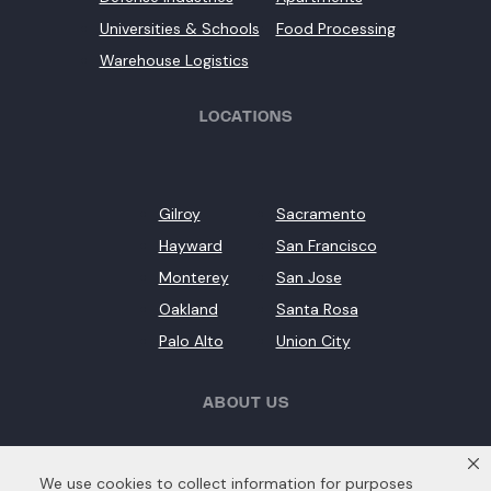
Universities & Schools
Food Processing
Warehouse Logistics
LOCATIONS
Gilroy
Sacramento
Hayward
San Francisco
Monterey
San Jose
Oakland
Santa Rosa
Palo Alto
Union City
ABOUT US
We use cookies to collect information for purposes