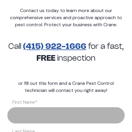
Contact us today to learn more about our
comprehensive services and proactive approach to
pest control. Protect your business with Crane.
Call
(415) 922-1666
for a
fast,
FREE
inspection
or fill out this form and a Crane Pest Control
technician will contact you right away!
First Name
*
Last Name