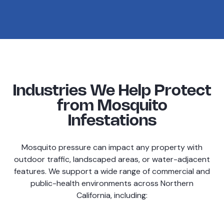
Industries We Help Protect
from Mosquito
Infestations
Mosquito pressure can impact any property with
outdoor traffic, landscaped areas, or water-adjacent
features. We support a wide range of commercial and
public-health environments across Northern
California, including: