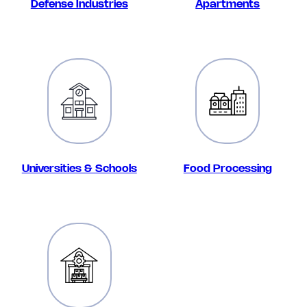
Defense Industries
Apartments
Universities & Schools
Food Processing