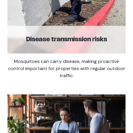
Disease transmission risks
Mosquitoes can carry disease, making proactive
control important for properties with regular outdoor
traffic.