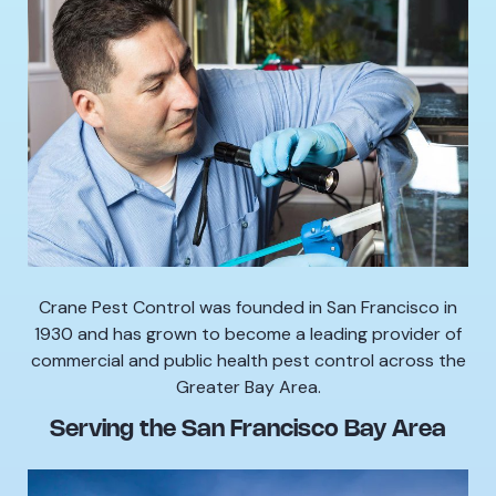
Crane Pest Control was founded in San Francisco in
1930 and has grown to become a leading provider of
commercial and public health pest control across the
Greater Bay Area.
Serving the San Francisco Bay Area