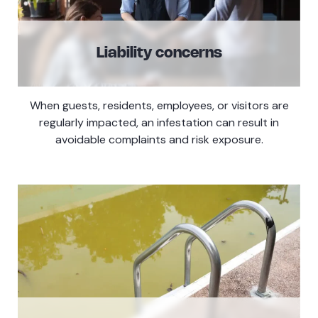
Liability concerns
When guests, residents, employees, or visitors are
regularly impacted, an infestation can result in
avoidable complaints and risk exposure.