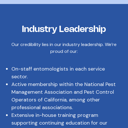
Industry Leadership
Our credibility lies in our industry leadership. We’re
proud of our:
On-staff entomologists in each service
sector.
Active membership within the National Pest
Management Association and Pest Control
Operators of California, among other
professional associations.
Extensive in-house training program
supporting continuing education for our