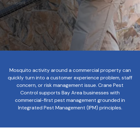
season!
Mosquito activity around a commercial property can
quickly turn into a customer experience problem, staff
concern, or risk management issue. Crane Pest
Control supports Bay Area businesses with
commercial-first pest management grounded in
Integrated Pest Management (IPM) principles.