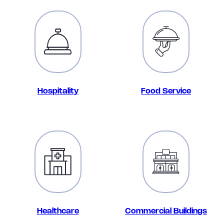
Hospitality
Food Service
Healthcare
Commercial Buildings