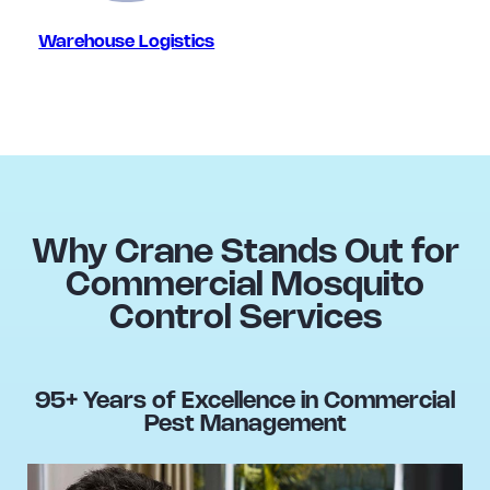
Warehouse Logistics
Why Crane Stands Out for
Commercial Mosquito
Control Services
95+ Years of Excellence in Commercial
Pest Management