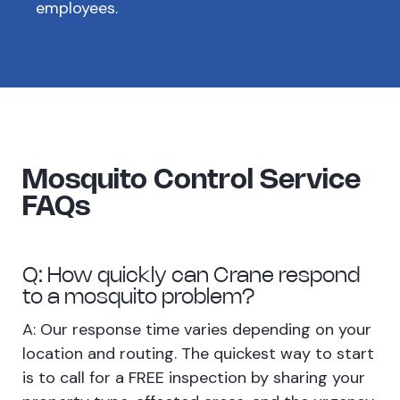
employees.
Mosquito Control Service
FAQs
Q: How quickly can Crane respond
to a mosquito problem?
A: Our response time varies depending on your
location and routing. The quickest way to start
is to call for a FREE inspection by sharing your