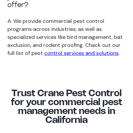
offer?
A: We provide commercial pest control
programs across industries, as well as
specialized services like bird management, bat
exclusion, and rodent proofing. Check out our
full list of pest
control services and solutions
.
Trust Crane Pest Control
for your commercial pest
management needs in
California