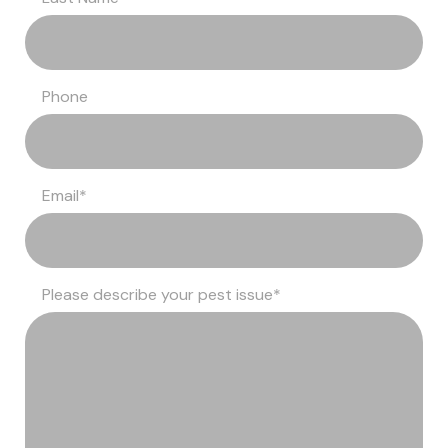
Phone
Email
*
Please describe your pest issue
*