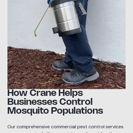
How Crane Helps
Businesses Control
Mosquito Populations
Our comprehensive commercial pest control services