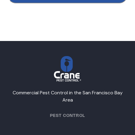
Commercial Pest Control in the San Francisco Bay
Area
PEST CONTROL