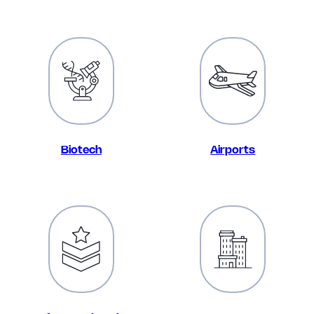
Biotech
Airports