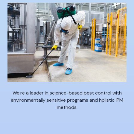
We’re a leader in science-based pest control with
environmentally sensitive programs and holistic IPM
methods.