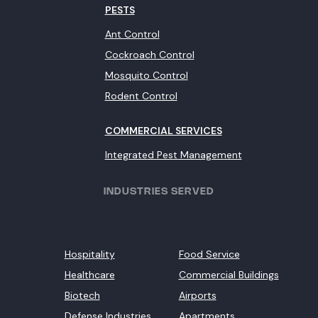
PESTS
Ant Control
Cockroach Control
Mosquito Control
Rodent Control
COMMERCIAL SERVICES
Integrated Pest Management
INDUSTRIES SERVED
Hospitality
Food Service
Healthcare
Commercial Buildings
Biotech
Airports
Defense Industries
Apartments