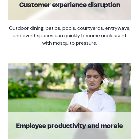
Customer experience disruption
Outdoor dining, patios, pools, courtyards, entryways,
and event spaces can quickly become unpleasant
with mosquito pressure.
Employee productivity and morale