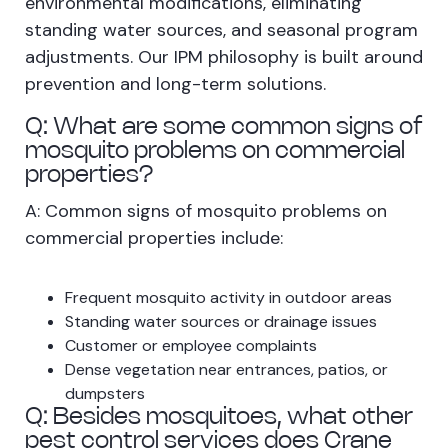
environmental modifications, eliminating
standing water sources, and seasonal program
adjustments. Our IPM philosophy is built around
prevention and long-term solutions.
Q: What are some common signs of
mosquito problems on commercial
properties?
A: Common signs of mosquito problems on
commercial properties include:
Frequent mosquito activity in outdoor areas
Standing water sources or drainage issues
Customer or employee complaints
Dense vegetation near entrances, patios, or
dumpsters
Q: Besides mosquitoes, what other
pest control services does Crane