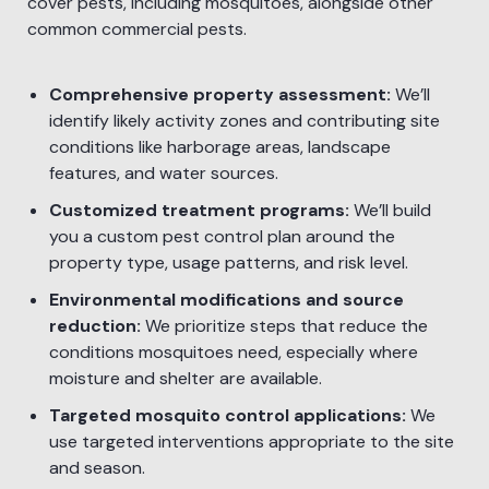
cover pests, including mosquitoes, alongside other
common commercial pests.
Comprehensive property assessment:
We’ll
identify likely activity zones and contributing site
conditions like harborage areas, landscape
features, and water sources.
Customized treatment programs:
We’ll build
you a custom pest control plan around the
property type, usage patterns, and risk level.
Environmental modifications and source
reduction:
We prioritize steps that reduce the
conditions mosquitoes need, especially where
moisture and shelter are available.
Targeted mosquito control applications:
We
use targeted interventions appropriate to the site
and season.