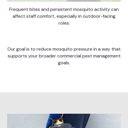
Frequent bites and persistent mosquito activity can
affect staff comfort, especially in outdoor-facing
roles.
Our goal is to reduce mosquito pressure in a way that
supports your broader commercial pest management
goals.