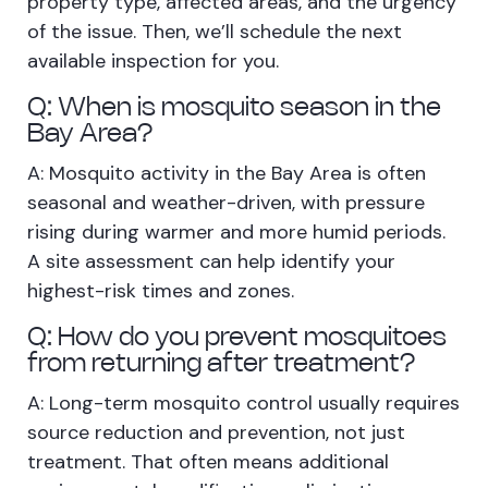
property type, affected areas, and the urgency
of the issue. Then, we’ll schedule the next
available inspection for you.
Q: When is mosquito season in the
Bay Area?
A: Mosquito activity in the Bay Area is often
seasonal and weather-driven, with pressure
rising during warmer and more humid periods.
A site assessment can help identify your
highest-risk times and zones.
Q: How do you prevent mosquitoes
from returning after treatment?
A: Long-term mosquito control usually requires
source reduction and prevention, not just
treatment. That often means additional