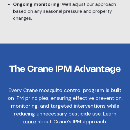
Ongoing monitoring:
We’ll adjust our approach
based on any seasonal pressure and property
changes.
The Crane IPM Advantage
Every Crane mosquito control program is built
on IPM principles, ensuring effective prevention,
monitoring, and targeted interventions while
reducing unnecessary pesticide use.
Learn
more
about Crane’s IPM approach.