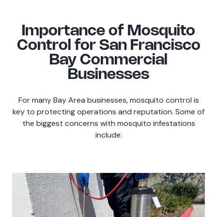
Importance of Mosquito
Control for San Francisco
Bay Commercial
Businesses
For many Bay Area businesses, mosquito control is
key to protecting operations and reputation. Some of
the biggest concerns with mosquito infestations
include: