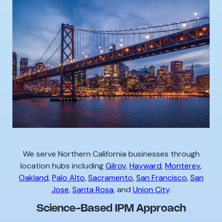
We serve Northern California businesses through
location hubs including
Gilroy
,
Hayward
,
Monterey
,
Oakland
,
Palo Alto
,
Sacramento
,
San Francisco
,
San
Jose
,
Santa Rosa
, and
Union City
.
Science-Based IPM Approach