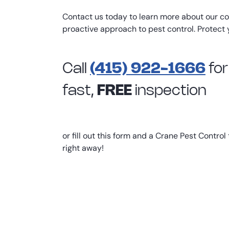
Contact us today to learn more about our c
proactive approach to pest control. Protect 
Call
(415) 922-1666
for
fast,
FREE
inspection
or fill out this form and a Crane Pest Control
right away!