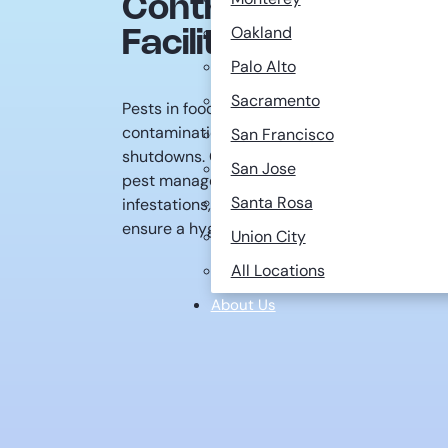
Control for Food P
Oakland
Facilities
Palo Alto
Sacramento
Pests in food processing facilities pose signi
contamination to regulatory violations that ca
San Francisco
shutdowns. Crane Pest Control specializes i
San Jose
pest management strategies that help food
Santa Rosa
infestations, maintain compliance with strict
ensure a hygienic production environment.
Union City
All Locations
About Us