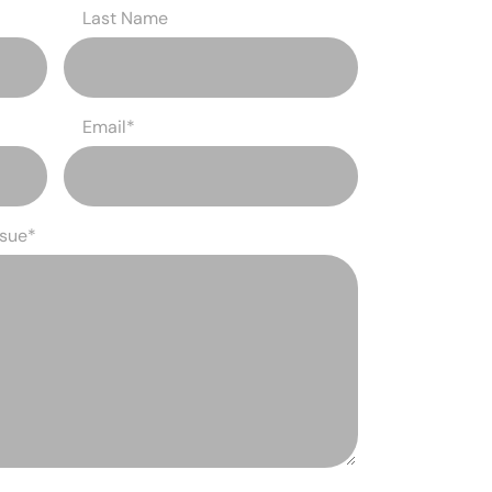
Last Name
Email
*
ssue
*