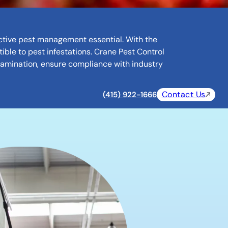
fective pest management essential. With the
ible to pest infestations. Crane Pest Control
tamination, ensure compliance with industry
Contact Us
(415) 922-1666