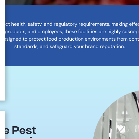
trict health, safety, and regulatory requirements, making ef
 products, and employees, these facilities are highly suscept
 designed to protect food production environments from con
standards, and safeguard your brand reputation.
ne Pest