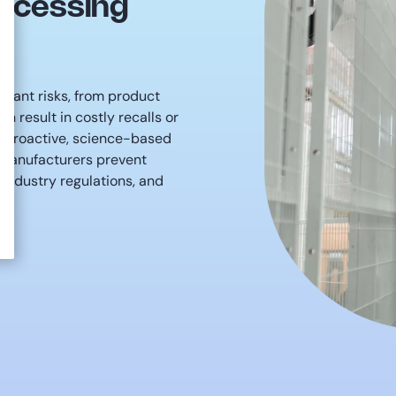
rocessing
ficant risks, from product
n result in costly recalls or
n proactive, science-based
 manufacturers prevent
 industry regulations, and