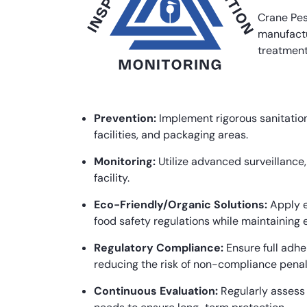
Crane Pes
manufactu
treatment
Prevention:
Implement rigorous sanitation
facilities, and packaging areas.
Monitoring:
Utilize advanced surveillance
facility.
Eco-Friendly/Organic Solutions:
Apply e
food safety regulations while maintaining e
Regulatory Compliance:
Ensure full adhe
reducing the risk of non-compliance penal
Continuous Evaluation:
Regularly assess