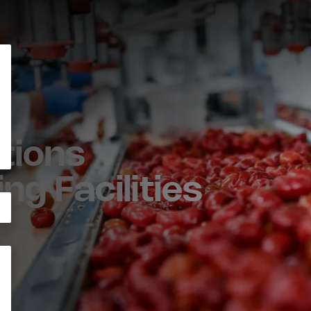
tions
ng Facilities