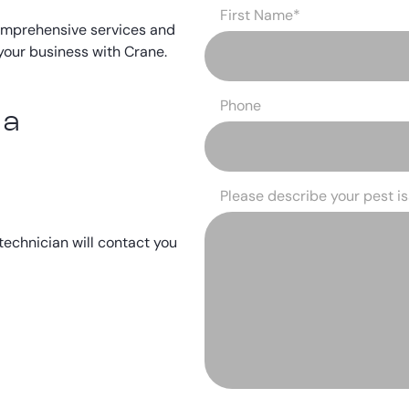
First Name
*
omprehensive services and
your business with Crane.
Phone
 a
Please describe your pest i
 technician will contact you