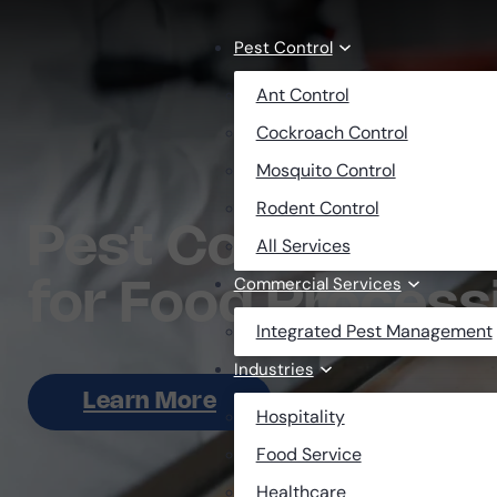
Skip to main content
Skip to footer
Pest Control
Ant Control
Cockroach Control
Mosquito Control
Rodent Control
Pest Control Solu
All Services
Commercial Services
for Food Processi
Integrated Pest Management
Industries
Learn More
Hospitality
Food Service
Healthcare