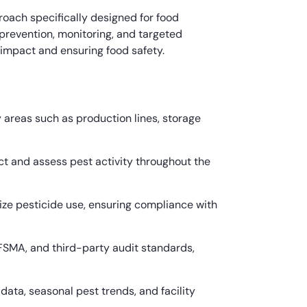
oach specifically designed for food
revention, monitoring, and targeted
 impact and ensuring food safety.
 areas such as production lines, storage
t and assess pest activity throughout the
ze pesticide use, ensuring compliance with
 FSMA, and third-party audit standards,
a, seasonal pest trends, and facility