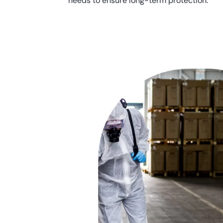
needs to ensure long-term protection.