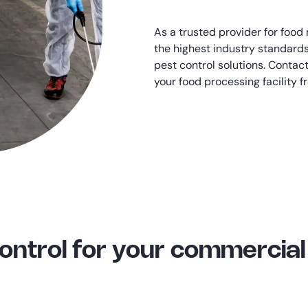
As a trusted provider for food
the highest industry standards
pest control solutions. Contac
your food processing facility 
Control for your commerci