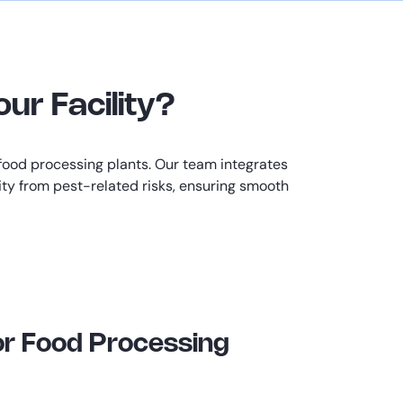
ur Facility?
food processing plants. Our team integrates
lity from pest-related risks, ensuring smooth
or Food Processing