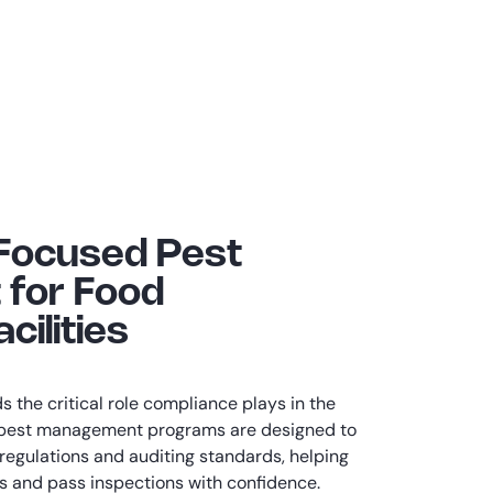
Focused Pest
for Food
cilities
 the critical role compliance plays in the
r pest management programs are designed to
 regulations and auditing standards, helping
ons and pass inspections with confidence.