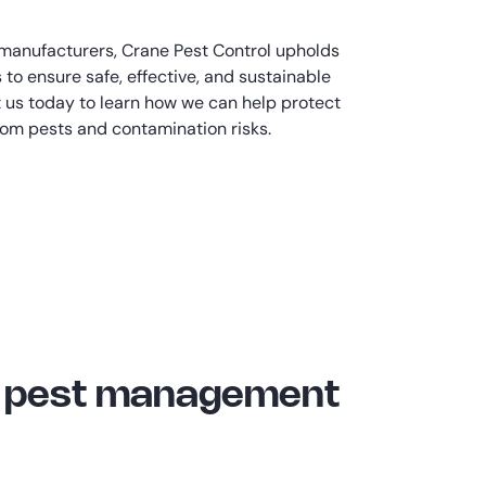
 manufacturers, Crane Pest Control upholds
 to ensure safe, effective, and sustainable
t us today to learn how we can help protect
from pests and contamination risks.
al pest management