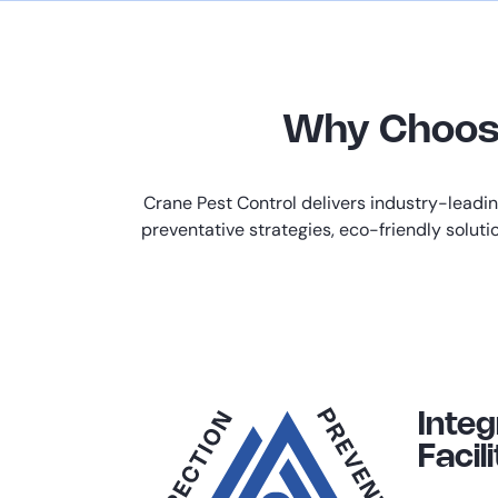
Why Choose 
Crane Pest Control delivers industry-leadi
preventative strategies, eco-friendly soluti
Inte
Facili