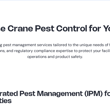
Crane Pest Control for Yo
ng pest management services tailored to the unique needs of 
ons, and regulatory compliance expertise to protect your faci
operations and product safety.
grated Pest Management (IPM) f
ties