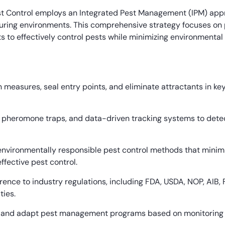
t Control employs an Integrated Pest Management (IPM) appr
ring environments. This comprehensive strategy focuses on p
s to effectively control pests while minimizing environmental
 measures, seal entry points, and eliminate attractants in key
, pheromone traps, and data-driven tracking systems to detec
nvironmentally responsible pest control methods that minimi
ffective pest control.
rence to industry regulations, including FDA, USDA, NOP, AIB,
ties.
 and adapt pest management programs based on monitoring dat