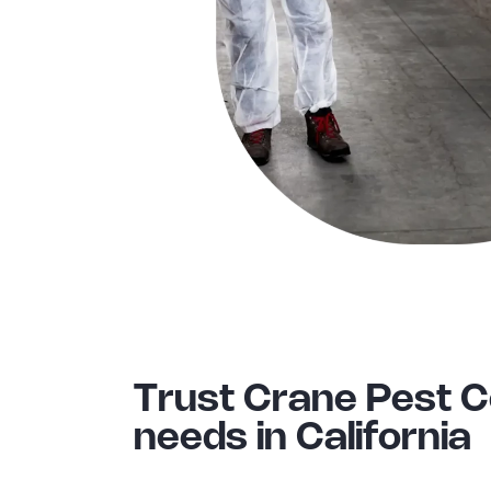
Trust Crane Pest 
needs in California