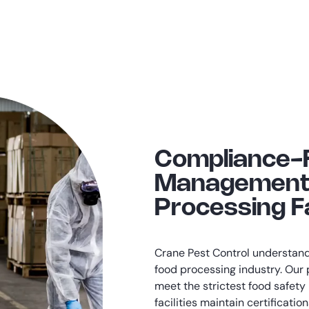
Compliance-
Management 
Processing Fa
Crane Pest Control understands
food processing industry. Ou
meet the strictest food safety
facilities maintain certificati