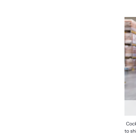
Cock
to sh