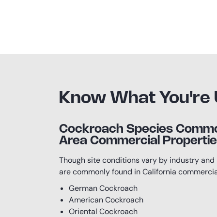
Know What You're 
Cockroach Species Common
Area Commercial Properti
Though site conditions vary by industry and 
are commonly found in California commercial
German Cockroach
American Cockroach
Oriental Cockroach