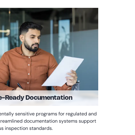
e-Ready Documentation
entally sensitive programs for regulated and
 streamlined documentation systems support
us inspection standards.