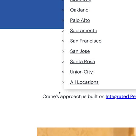
They reproduce quickl
Oakland
The Bay Area’s dense,
Palo Alto
Sacramento
San Francisco
San Jose
Santa Rosa
Cr
Union City
Co
All Locations
About Us
Crane’s approach is built on
Integrated P