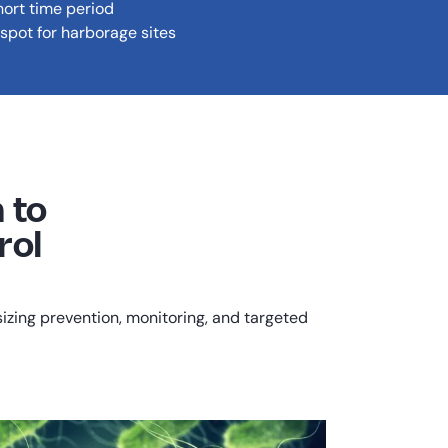
hort time period
spot for harborage sites
 to
rol
ing prevention, monitoring, and targeted