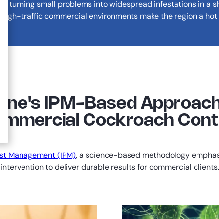
y, turning small problems into widespread infestations in a s
 high-traffic commercial environments make the region a hot 
ane's IPM-Based Approach
mmercial Cockroach Cont
est Management (IPM)
, a science-based methodology emphasiz
intervention to deliver durable results for commercial clients.