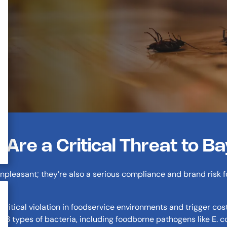
re a Critical Threat to B
npleasant; they’re also a serious compliance and brand risk 
critical violation in foodservice environments and trigger cos
33 types of bacteria, including foodborne pathogens like E. c