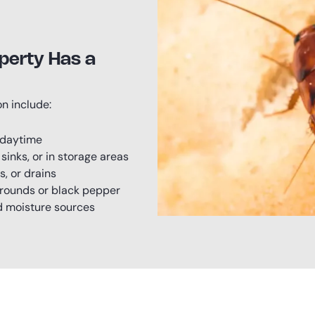
perty Has a
n include:
 daytime
inks, or in storage areas
s, or drains
grounds or black pepper
nd moisture sources