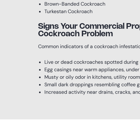
Brown-Banded Cockroach
Turkestan Cockroach
Signs Your Commercial Pro
Cockroach Problem
Common indicators of a cockroach infestatio
Live or dead cockroaches spotted during
Egg casings near warm appliances, under s
Musty or oily odor in kitchens, utility room
Small dark droppings resembling coffee 
Increased activity near drains, cracks, a