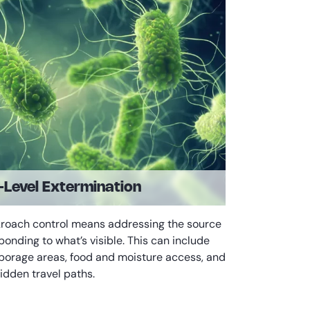
Level Extermination
kroach control means addressing the source
sponding to what’s visible. This can include
borage areas, food and moisture access, and
idden travel paths.