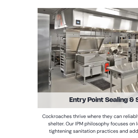
Entry Point Sealing & 
Cockroaches thrive where they can reliabl
shelter. Our IPM philosophy focuses on
tightening sanitation practices and add