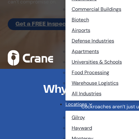
can’t compromise on.
Commercial Buildings
Biotech
Get a FREE inspection
Airports
Defense Industries
Apartments
Universities & Schools
Food Processing
Warehouse Logistics
Why Cockroaches A
All Industries
Locations
Cockroaches aren’t just u
Gilroy
One sighting can be a 
Hayward
They can spread over 
Monterey