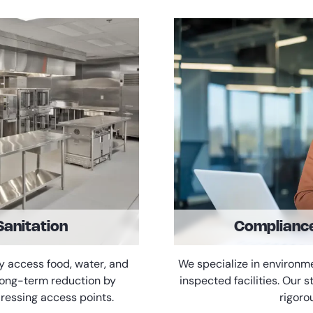
Sanitation
Complianc
y access food, water, and
We specialize in environm
 long-term reduction by
inspected facilities. Our
ressing access points.
rigoro