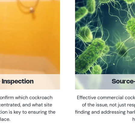
& Inspection
Source-
confirm which cockroach
Effective commercial coc
centrated, and what site
of the issue, not just re
tion is key to ensuring the
finding and addressing har
lace.
h