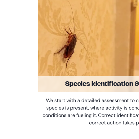
Species Identification 
We start with a detailed assessment to 
species is present, where activity is con
conditions are fueling it. Correct identifica
correct action takes p