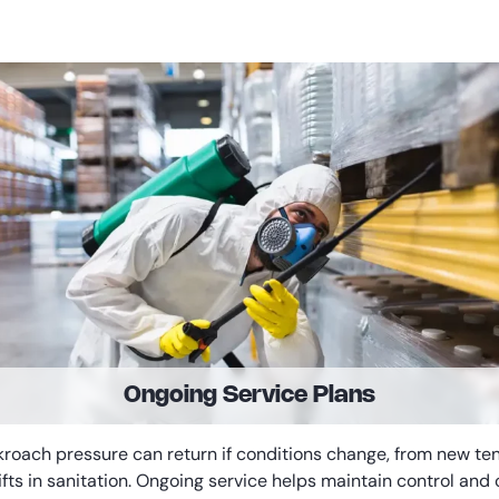
Ongoing Service Plans
roach pressure can return if conditions change, from new te
ifts in sanitation. Ongoing service helps maintain control and