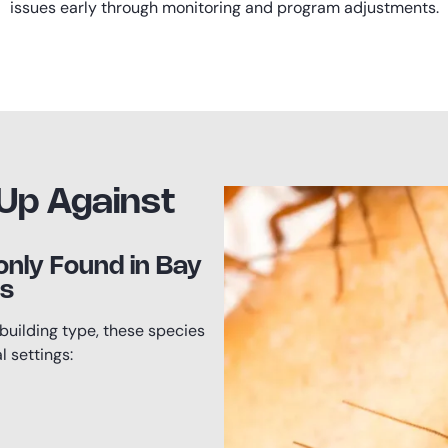
issues early through monitoring and program adjustments.
Up Against
ly Found in Bay
es
building type, these species
 settings: