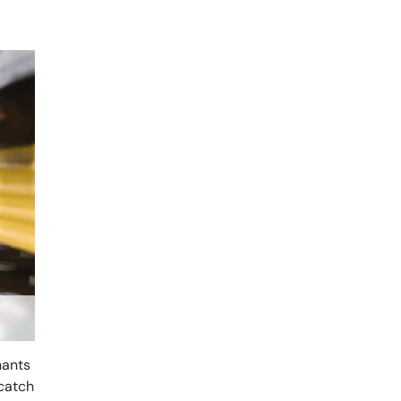
nants
 catch