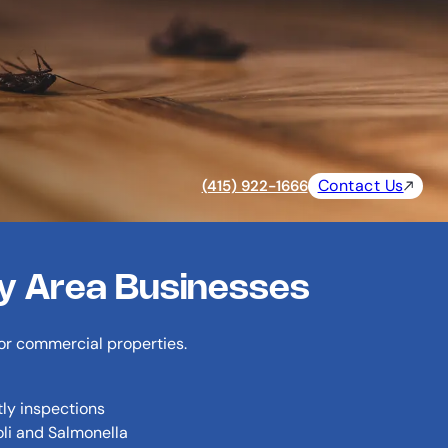
Contact Us
(415) 922-1666
ay Area Businesses
for commercial properties.
tly inspections
oli and Salmonella