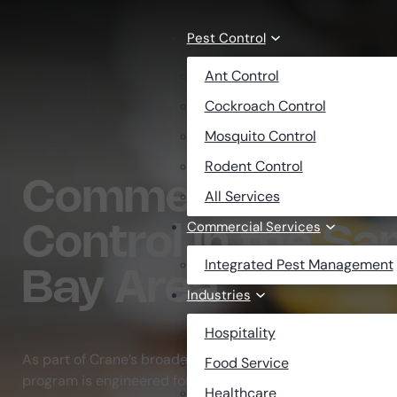
Skip to main content
Skip to footer
Pest Control
Ant Control
Cockroach Control
Mosquito Control
Rodent Control
Commercial Cock
All Services
Commercial Services
Control in the Sa
Integrated Pest Management
Bay Area
Industries
Hospitality
As part of Crane’s broader
commercial pest control se
Food Service
program is engineered for the zero-tolerance standards 
Healthcare