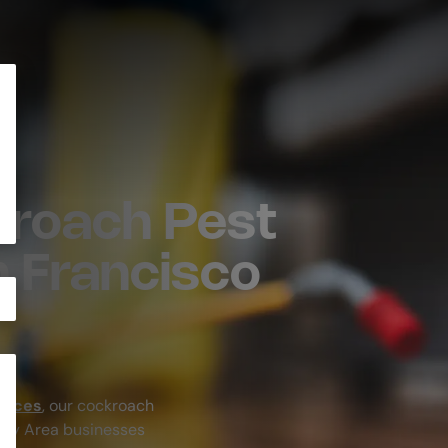
roach Pest
n Francisco
rvices
, our cockroach
Bay Area businesses